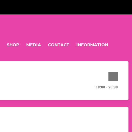
SHOP
MEDIA
CONTACT
INFORMATION
19:00 - 20:30