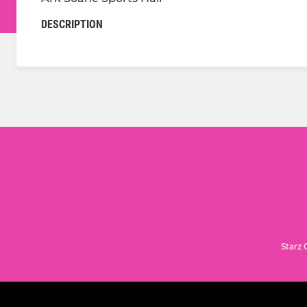
DESCRIPTION
Starz 