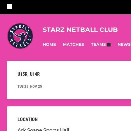
STARZ NETBALL CLUB
HOME
MATCHES
NEWS
TEAMS
U15R, U14R
TUE 25, NOV 25
LOCATION
Ark Soane Sports Hall