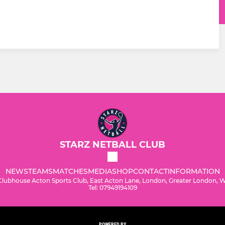
STARZ NETBALL CLUB
NEWS
TEAMS
MATCHES
MEDIA
SHOP
CONTACT
INFORMATION
Clubhouse Acton Sports Club, East Acton Lane, London, Greater London,
Tel: 07949194109
POWERED BY