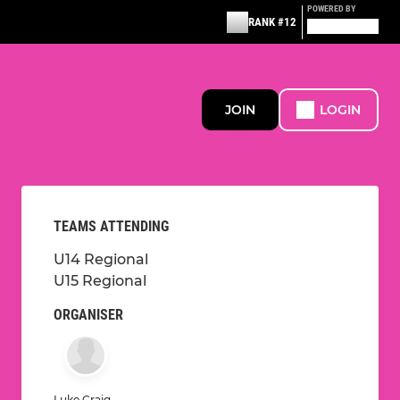
POWERED BY
RANK #12
JOIN
LOGIN
TEAMS ATTENDING
U14 Regional
U15 Regional
ORGANISER
Luke Craig