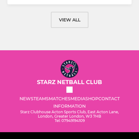
VIEW ALL
STARZ NETBALL CLUB
NEWS
TEAMS
MATCHES
MEDIA
SHOP
CONTACT
INFORMATION
Starz Clubhouse Acton Sports Club, East Acton Lane,
London, Greater London, W3 7HB
Tel: 07949194109