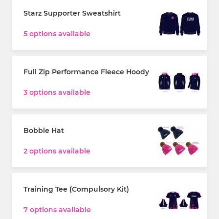
Starz Supporter Sweatshirt
5 options available
Full Zip Performance Fleece Hoody
3 options available
Bobble Hat
2 options available
Training Tee (Compulsory Kit)
7 options available