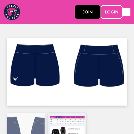
JOIN
LOGIN