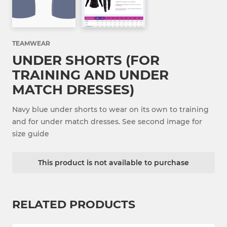
TEAMWEAR
UNDER SHORTS (FOR
TRAINING AND UNDER
MATCH DRESSES)
Navy blue under shorts to wear on its own to training
and for under match dresses. See second image for
size guide
This product is not available to purchase
RELATED PRODUCTS