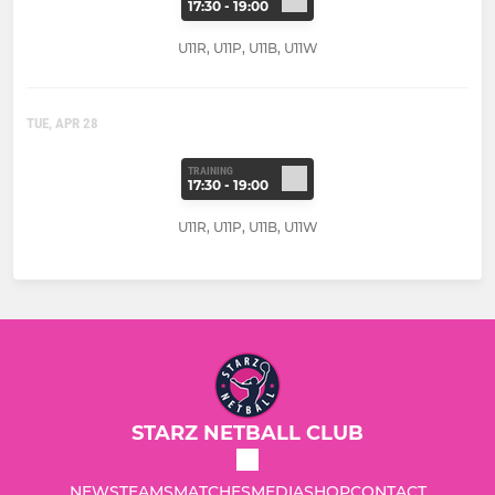
17:30 - 19:00
U11R, U11P, U11B, U11W
TUE, APR 28
TRAINING
17:30 - 19:00
U11R, U11P, U11B, U11W
STARZ NETBALL CLUB
NEWS
TEAMS
MATCHES
MEDIA
SHOP
CONTACT