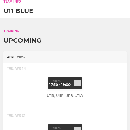
TEAM INFO
U11 BLUE
TRAINING
UPCOMING
APRIL
2026
TUE, APR 14
TRAINING
17:30 - 19:00
U11R, U11P, U11B, U11W
TUE, APR 21
TRAINING