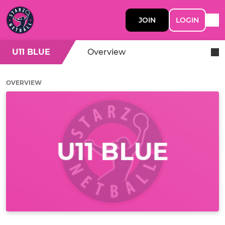
JOIN
LOGIN
U11 BLUE
Overview
OVERVIEW